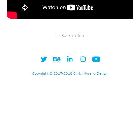
↑
Back to Top
Copyright © 2017-2018 Chris Moreno Design