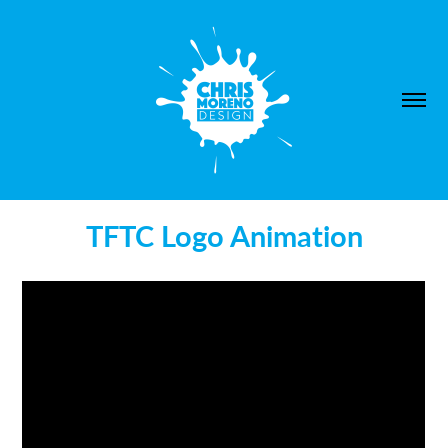
TFTC Logo Animation