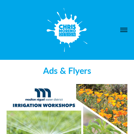
Ads & Flyers