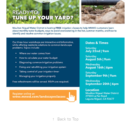
↑
Back to Top