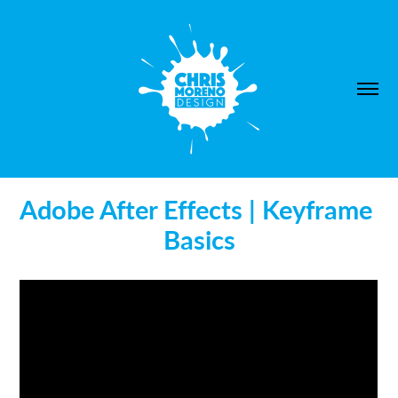
Adobe After Effects | Keyframe 
Basics