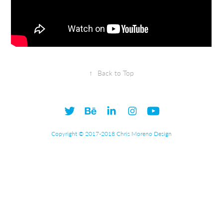
↑
Back to Top
Copyright © 2017-2018 Chris Moreno Design